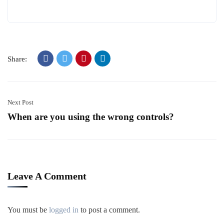
Share:
Next Post
When are you using the wrong controls?
Leave A Comment
You must be
logged in
to post a comment.