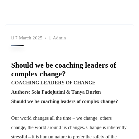
7 March 2025
Admin
Should we be coaching leaders of
complex change?
COACHING LEADERS OF CHANGE
Authors: Sola Fadojutimi & Tanya Durlen
Should we be coaching leaders of complex change?
Our world changes all the time – we change, others
change, the world around us changes. Change is inherently
stressful – it is human nature to prefer the safety of the