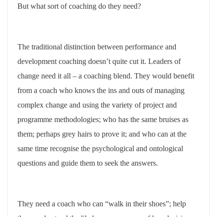
But what sort of coaching do they need?
The traditional distinction between performance and
development coaching doesn’t quite cut it. Leaders of
change need it all – a coaching blend. They would benefit
from a coach who knows the ins and outs of managing
complex change and using the variety of project and
programme methodologies; who has the same bruises as
them; perhaps grey hairs to prove it; and who can at the
same time recognise the psychological and ontological
questions and guide them to seek the answers.
They need a coach who can “walk in their shoes”; help