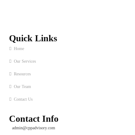
Quick Links
Home
Our Services
Resources
Our Team
Contact Us
Contact Info
admin@cppadvisory.com