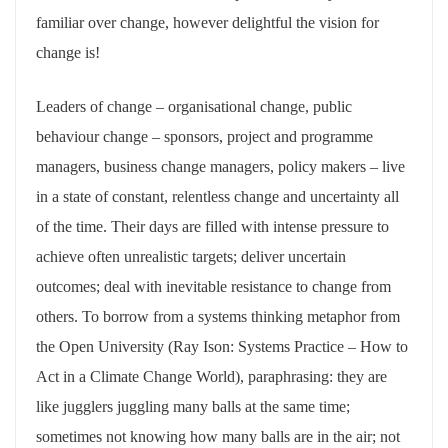
familiar over change, however delightful the vision for
change is!
Leaders of change – organisational change, public
behaviour change – sponsors, project and programme
managers, business change managers, policy makers – live
in a state of constant, relentless change and uncertainty all
of the time. Their days are filled with intense pressure to
achieve often unrealistic targets; deliver uncertain
outcomes; deal with inevitable resistance to change from
others. To borrow from a systems thinking metaphor from
the Open University (Ray Ison: Systems Practice – How to
Act in a Climate Change World), paraphrasing: they are
like jugglers juggling many balls at the same time;
sometimes not knowing how many balls are in the air; not