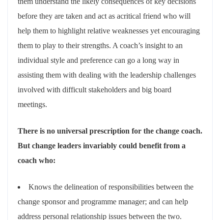
them understand the likely consequences of key decisions
before they are taken and act as acritical friend who will
help them to highlight relative weaknesses yet encouraging
them to play to their strengths. A coach’s insight to an
individual style and preference can go a long way in
assisting them with dealing with the leadership challenges
involved with difficult stakeholders and big board
meetings.
There is no universal prescription for the change coach.
But change leaders invariably could benefit from a
coach who:
Knows the delineation of responsibilities between the
change sponsor and programme manager; and can help
address personal relationship issues between the two.