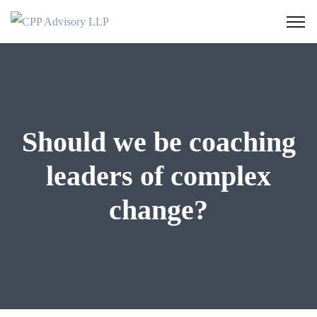
Should we be coaching
leaders of complex
change?