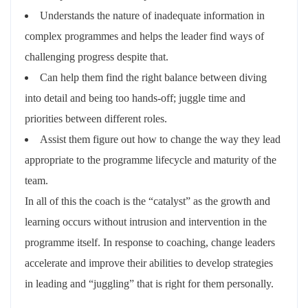
Understands the nature of inadequate information in
complex programmes and helps the leader find ways of
challenging progress despite that.
Can help them find the right balance between diving
into detail and being too hands-off; juggle time and
priorities between different roles.
Assist them figure out how to change the way they lead
appropriate to the programme lifecycle and maturity of the
team.
In all of this the coach is the “catalyst” as the growth and
learning occurs without intrusion and intervention in the
programme itself. In response to coaching, change leaders
accelerate and improve their abilities to develop strategies
in leading and “juggling” that is right for them personally.