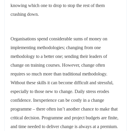
knowing which one to drop to stop the rest of them
crashing down.
Organisations spend considerable sums of money on
implementing methodologies; changing from one
methodology to a better one; sending their leaders of
change on training courses. However, change often
requires so much more than traditional methodology.
Without these skills it can become difficult and stressful,
especially to those new to change. Daily stress erodes
confidence. Inexperience can be costly in a change
programme – there often isn’t another chance to make that
critical decision. Programme and project budgets are finite,
and time needed to deliver change is always at a premium.