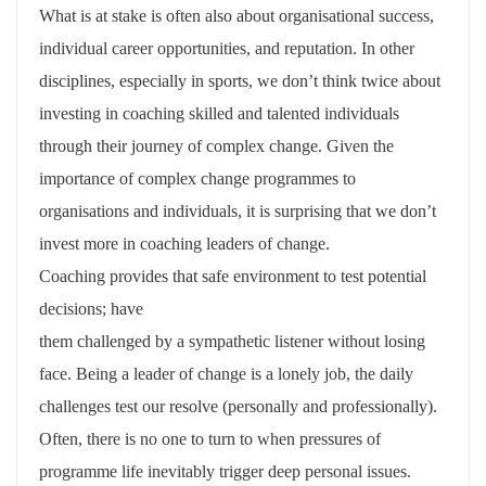
What is at stake is often also about organisational success,
individual career opportunities, and reputation. In other
disciplines, especially in sports, we don’t think twice about
investing in coaching skilled and talented individuals
through their journey of complex change. Given the
importance of complex change programmes to
organisations and individuals, it is surprising that we don’t
invest more in coaching leaders of change.
Coaching provides that safe environment to test potential
decisions; have
them challenged by a sympathetic listener without losing
face. Being a leader of change is a lonely job, the daily
challenges test our resolve (personally and professionally).
Often, there is no one to turn to when pressures of
programme life inevitably trigger deep personal issues.