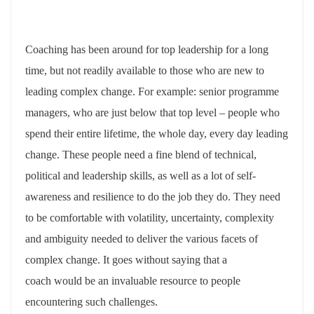
Coaching has been around for top leadership for a long
time, but not readily available to those who are new to
leading complex change. For example: senior programme
managers, who are just below that top level – people who
spend their entire lifetime, the whole day, every day leading
change. These people need a fine blend of technical,
political and leadership skills, as well as a lot of self-
awareness and resilience to do the job they do. They need
to be comfortable with volatility, uncertainty, complexity
and ambiguity needed to deliver the various facets of
complex change. It goes without saying that a
coach would be an invaluable resource to people
encountering such challenges.