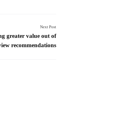
Next Post
ng greater value out of
view recommendations