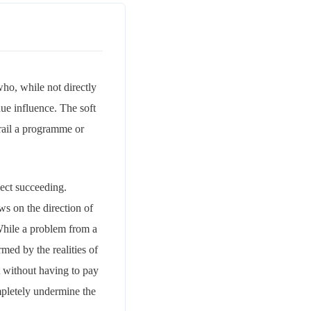
ho, while not directly
ue influence. The soft
-rail a programme or
ject succeeding.
ws on the direction of
 While a problem from a
rmed by the realities of
t without having to pay
mpletely undermine the