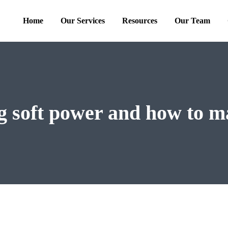
Home
Our Services
Resources
Our Team
g soft power and how to m