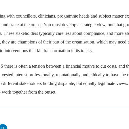
ng with councillors, clinicians, programme heads and subject matter exper
st and stake at the outset. You must develop a strategic view, one that g
ls. These stakeholders typically care less about compliance, and more ab
, they are champions of their part of the organisation, which may need t
o interventions that kill transformation in its tracks.
 there is often a tension between a financial motive to cut costs, and 
ested interest professionally, reputationally and ethically to have the 
o different stakeholders holding disparate, but equally legitimate views
to work together from the outset.