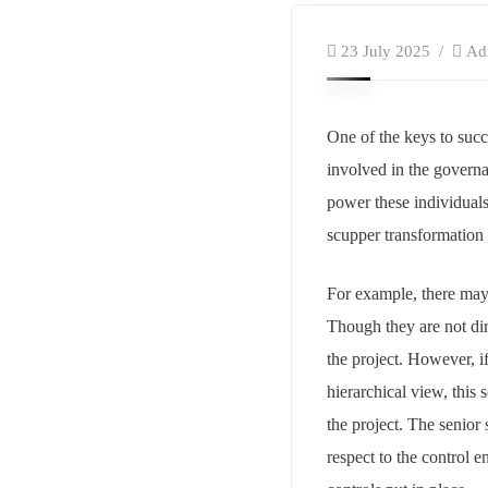
23 July 2025
Ad
One of the keys to succ
involved in the governa
power these individuals
scupper transformation 
For example, there may 
Though they are not dire
the project. However, i
hierarchical view, this 
the project. The senior
respect to the control 