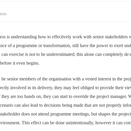
min
ess is understanding how to effectively work with senior stakeholders w
nce of a programme or transformation, still have the power to exert und
 can exercise is not to be underestimated; this alone can completely de
before it even begins.
be senior members of the organisation with a vested interest in the pro
ctly involved in its delivery, they may feel obliged to provide their vie
f they are too hands on, they can start to override the project manager.
scenario can also lead to decisions being made that are not properly info
 stakeholder does not attend programme meetings, but shapes the projec
environment. This effect can be done unintentionally, however it can co