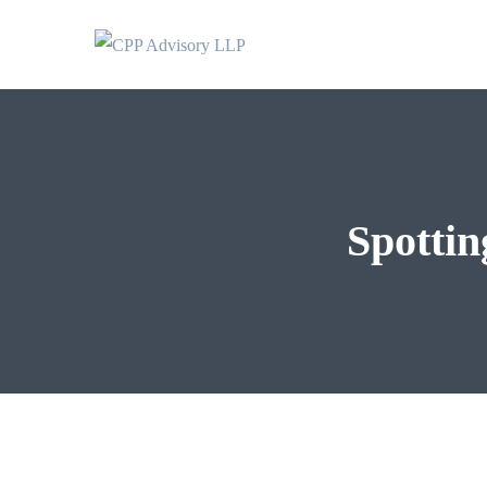
Spottin