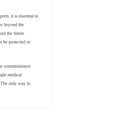
ts, it is essential to
oes beyond the
out the future
o be protected or
the commissioners
right medical
. The only way to