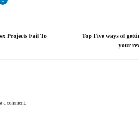
 Projects Fail To
Top Five ways of getti
your re
st a comment.