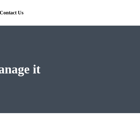
Contact Us
anage it