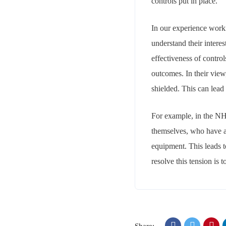
controls put in place.
In our experience worki
understand their intere
effectiveness of contro
outcomes. In their view
shielded. This can lead t
For example, in the NHS
themselves, who have a v
equipment. This leads t
resolve this tension is 