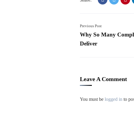
Share:
Previous Post
Why So Many Complex
Deliver
Leave A Comment
You must be
logged in
to po