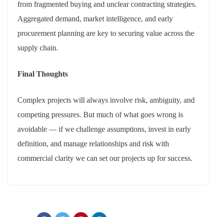
from fragmented buying and unclear contracting strategies.
Aggregated demand, market intelligence, and early
procurement planning are key to securing value across the
supply chain.
Final Thoughts
Complex projects will always involve risk, ambiguity, and
competing pressures. But much of what goes wrong is
avoidable — if we challenge assumptions, invest in early
definition, and manage relationships and risk with
commercial clarity we can set our projects up for success.