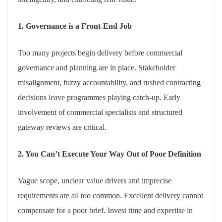
1. Governance is a Front-End Job
Too many projects begin delivery before commercial
governance and planning are in place. Stakeholder
misalignment, fuzzy accountability, and rushed contracting
decisions leave programmes playing catch-up. Early
involvement of commercial specialists and structured
gateway reviews are critical.
2. You Can’t Execute Your Way Out of Poor Definition
Vague scope, unclear value drivers and imprecise
requirements are all too common. Excellent delivery cannot
compensate for a poor brief. Invest time and expertise in