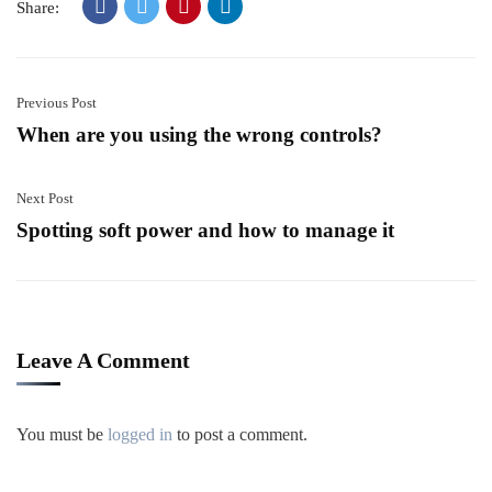
Share:
Previous Post
When are you using the wrong controls?
Next Post
Spotting soft power and how to manage it
Leave A Comment
You must be
logged in
to post a comment.