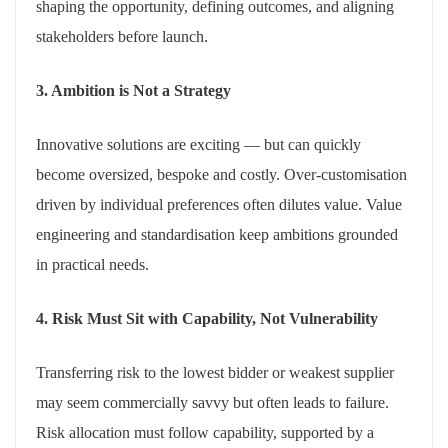
shaping the opportunity, defining outcomes, and aligning
stakeholders before launch.
3. Ambition is Not a Strategy
Innovative solutions are exciting — but can quickly
become oversized, bespoke and costly. Over-customisation
driven by individual preferences often dilutes value. Value
engineering and standardisation keep ambitions grounded
in practical needs.
4. Risk Must Sit with Capability, Not Vulnerability
Transferring risk to the lowest bidder or weakest supplier
may seem commercially savvy but often leads to failure.
Risk allocation must follow capability, supported by a