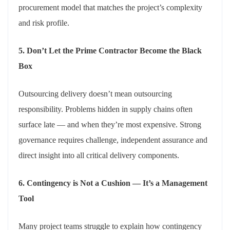
procurement model that matches the project’s complexity
and risk profile.
5. Don’t Let the Prime Contractor Become the Black
Box
Outsourcing delivery doesn’t mean outsourcing
responsibility. Problems hidden in supply chains often
surface late — and when they’re most expensive. Strong
governance requires challenge, independent assurance and
direct insight into all critical delivery components.
6. Contingency is Not a Cushion — It’s a Management
Tool
Many project teams struggle to explain how contingency