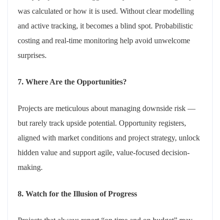
was calculated or how it is used. Without clear modelling
and active tracking, it becomes a blind spot. Probabilistic
costing and real-time monitoring help avoid unwelcome
surprises.
7. Where Are the Opportunities?
Projects are meticulous about managing downside risk —
but rarely track upside potential. Opportunity registers,
aligned with market conditions and project strategy, unlock
hidden value and support agile, value-focused decision-
making.
8. Watch for the Illusion of Progress