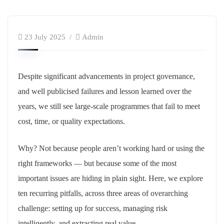
23 July 2025
Admin
Despite significant advancements in project governance,
and well publicised failures and lesson learned over the
years, we still see large-scale programmes that fail to meet
cost, time, or quality expectations.
Why? Not because people aren’t working hard or using the
right frameworks — but because some of the most
important issues are hiding in plain sight. Here, we explore
ten recurring pitfalls, across three areas of overarching
challenge: setting up for success, managing risk
intelligently, and extracting real value.