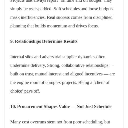
Projects that always report “on time and on budget” may
simply be over-padded. Soft schedules and loose budgets
mask inefficiencies. Real success comes from disciplined
planning that builds momentum and drives focus.
9. Relationships Determine Results
Internal silos and adversarial supplier dynamics often
undermine delivery. Strong, collaborative relationships —
built on trust, mutual interest and aligned incentives — are
the engine room of complex projects. Being a ‘client of
choice’ pays off.
10. Procurement Shapes Value — Not Just Schedule
Many cost overruns stem not from poor scheduling, but