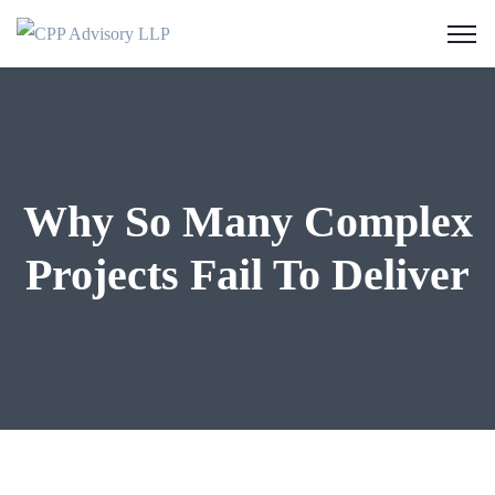
Why So Many Complex
Projects Fail To Deliver